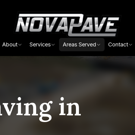
About
Services
Areas Served
Contact
ving in