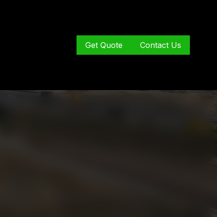
Get Quote
Contact Us