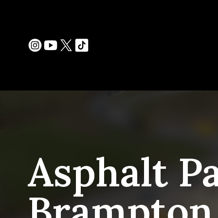
Asphalt Pa
Brampton