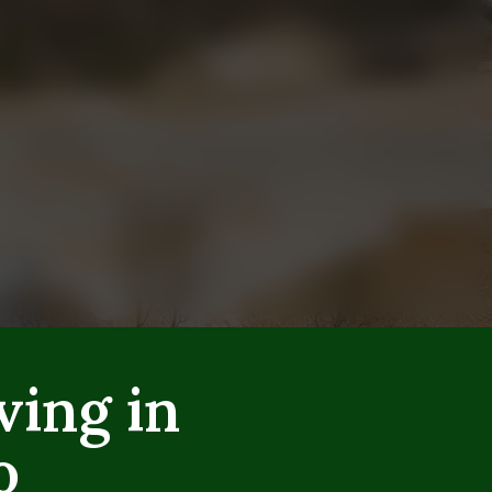
ving in
o