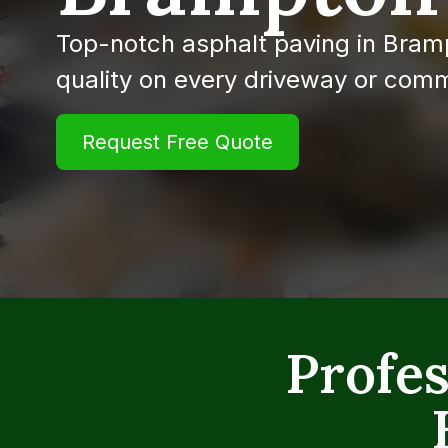
Top-notch asphalt paving in Bram
quality on every driveway or comm
Request Free Quote
Profes