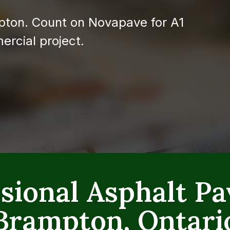
pton. Count on Novapave for A1
ercial project.
sional Asphalt Pa
Brampton, Ontari