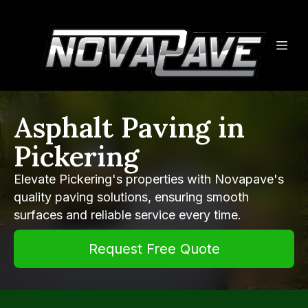
Asphalt Paving in
Pickering
Elevate Pickering's properties with Novapave's
quality paving solutions, ensuring smooth
surfaces and reliable service every time.
Request Free Quote