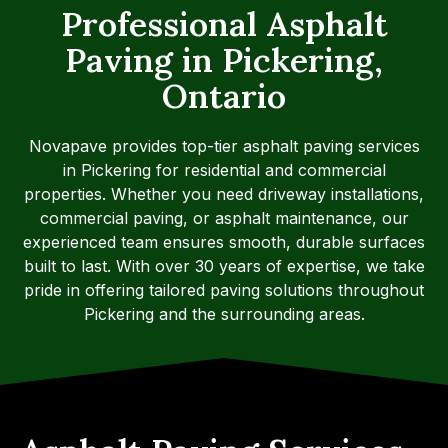
Professional Asphalt
Paving in Pickering,
Ontario
Novapave provides top-tier asphalt paving services
in Pickering for residential and commercial
properties. Whether you need driveway installations,
commercial paving, or asphalt maintenance, our
experienced team ensures smooth, durable surfaces
built to last. With over 30 years of expertise, we take
pride in offering tailored paving solutions throughout
Pickering and the surrounding areas.