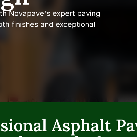
th Novapave's expert paving
th finishes and exceptional
sional Asphalt Pa