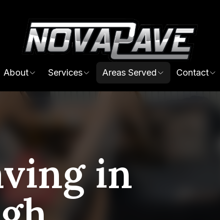
About
Services
Areas Served
Contact
ving in
ugh