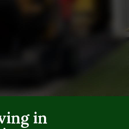
ving in