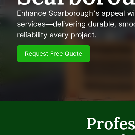
Enhance Scarborough's appeal wi
services—delivering durable, smoo
reliability every project.
Request Free Quote
Profes