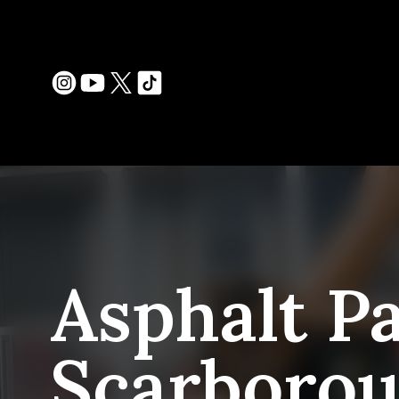
Asphalt Pa
Scarboro