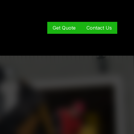
Get Quote
Contact Us