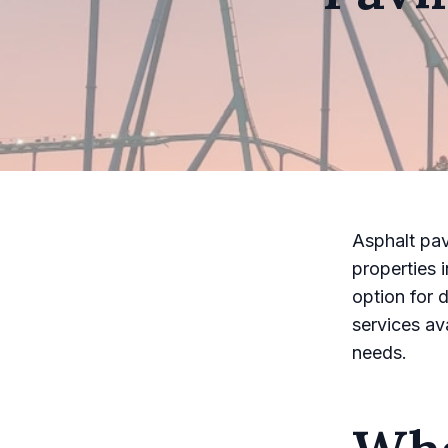
Asphalt pav
properties 
option for 
services av
needs.