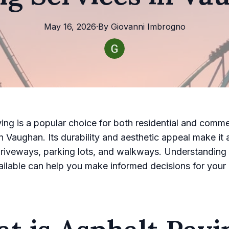
May 16, 2026
·
By
Giovanni
Imbrogno
ing is a popular choice for both residential and comme
in Vaughan. Its durability and aesthetic appeal make it 
driveways, parking lots, and walkways. Understanding 
ailable can help you make informed decisions for your