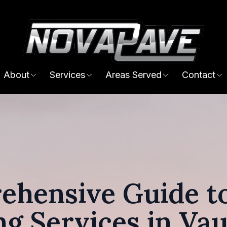
About
Services
Areas Served
Contact
ehensive Guide to
ng Services in Va