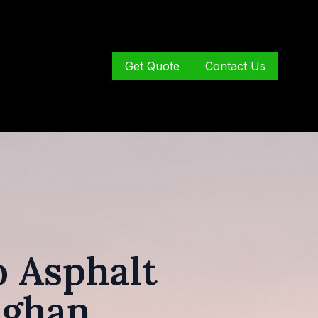
Get Quote
Contact Us
 Asphalt
ughan