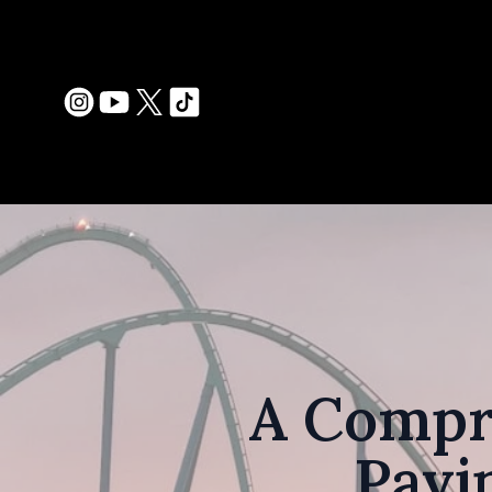
A Compr
Pavi