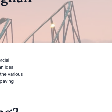
rcial
an ideal
the various
 paving