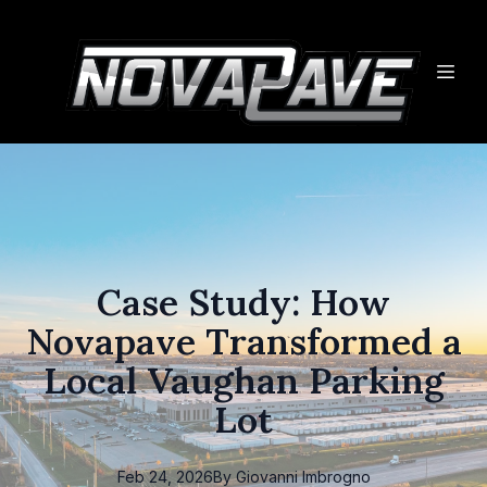
Case Study: How
Novapave Transformed a
Local Vaughan Parking
Lot
Feb 24, 2026
By
Giovanni
Imbrogno