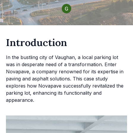
Introduction
In the bustling city of Vaughan, a local parking lot
was in desperate need of a transformation. Enter
Novapave, a company renowned for its expertise in
paving and asphalt solutions. This case study
explores how Novapave successfully revitalized the
parking lot, enhancing its functionality and
appearance.