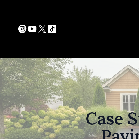
Case S
Pavi