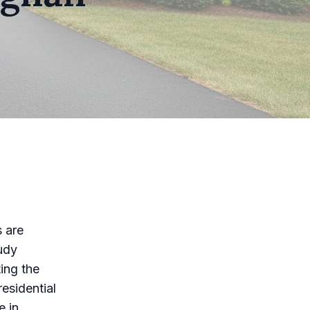
s are
udy
ting the
esidential
e in