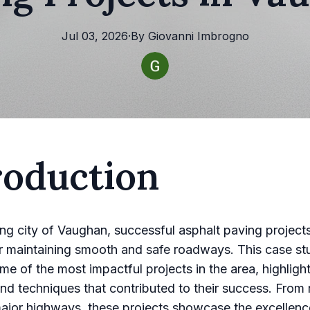
Jul 03, 2026
·
By
Giovanni
Imbrogno
roduction
ling city of Vaughan, successful asphalt paving project
or maintaining smooth and safe roadways. This case st
me of the most impactful projects in the area, highligh
and techniques that contributed to their success. From r
major highways, these projects showcase the excellenc