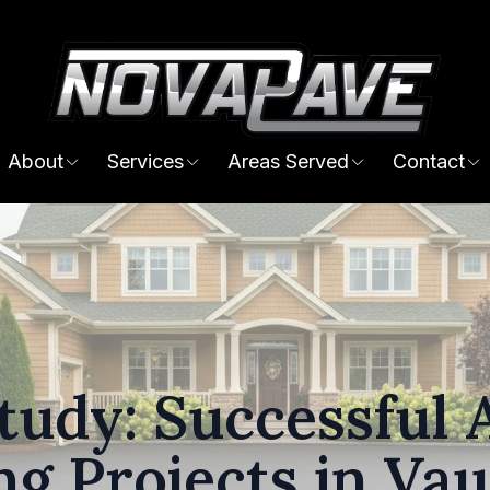
About
Services
Areas Served
Contact
tudy: Successful 
ng Projects in Va