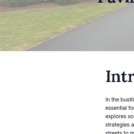
Int
In the bust
essential f
explores so
strategies 
streets to 