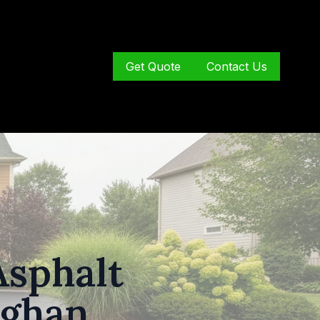
Get Quote
Contact Us
Asphalt
ughan