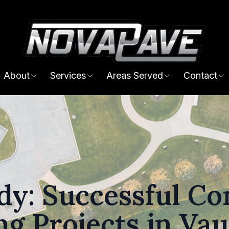
About
Services
Areas Served
Contact
dy: Successful C
ng Projects in Va