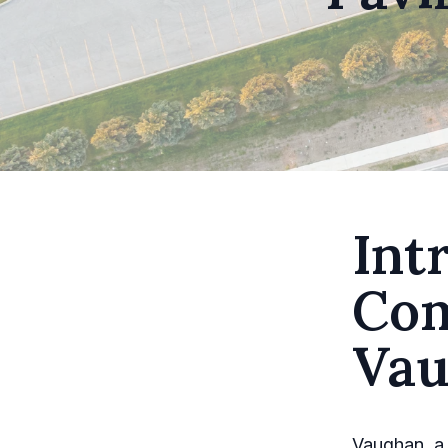
Int
Com
Vau
Vaughan, a 