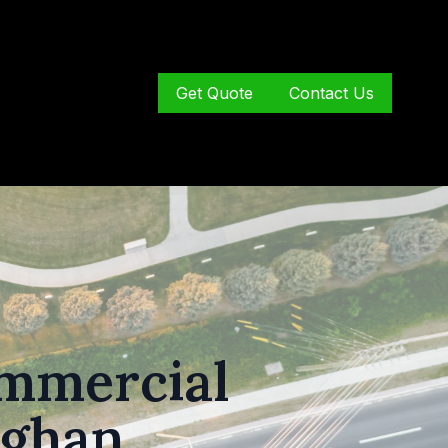
Get Quote
Contact Us
ommercial
ughan