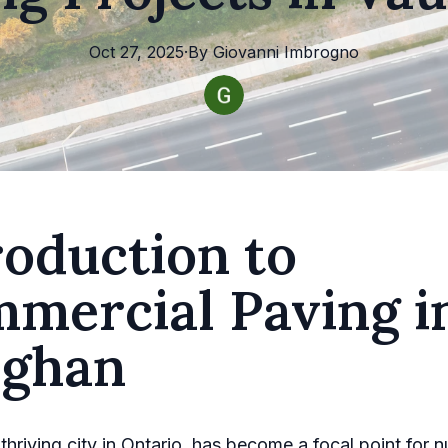
Oct 27, 2025
·
By
Giovanni
Imbrogno
roduction to
mercial Paving i
ghan
thriving city in Ontario, has become a focal point for