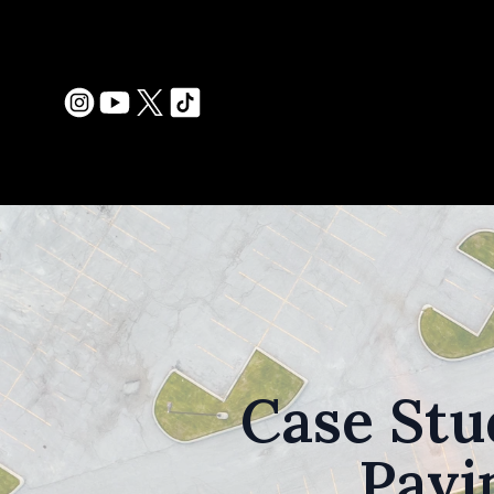
Case Stu
Pavi