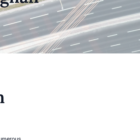
n
 numerous