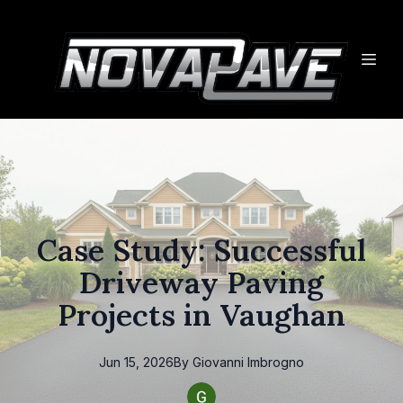
Case Study: Successful
Driveway Paving
Projects in Vaughan
Jun 15, 2026
By
Giovanni
Imbrogno