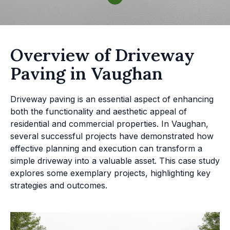
Overview of Driveway
Paving in Vaughan
Driveway paving is an essential aspect of enhancing
both the functionality and aesthetic appeal of
residential and commercial properties. In Vaughan,
several successful projects have demonstrated how
effective planning and execution can transform a
simple driveway into a valuable asset. This case study
explores some exemplary projects, highlighting key
strategies and outcomes.