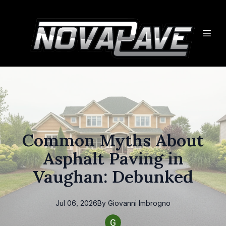
Common Myths About
Asphalt Paving in
Vaughan: Debunked
Jul 06, 2026
By
Giovanni
Imbrogno