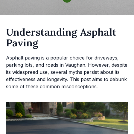
Understanding Asphalt
Paving
Asphalt paving is a popular choice for driveways,
parking lots, and roads in Vaughan. However, despite
its widespread use, several myths persist about its
effectiveness and longevity. This post aims to debunk
some of these common misconceptions.