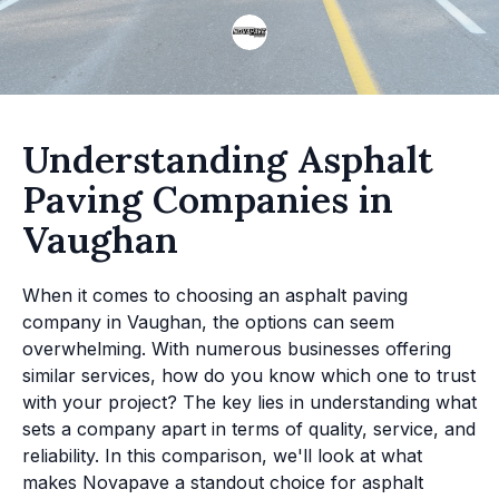
Understanding Asphalt
Paving Companies in
Vaughan
When it comes to choosing an asphalt paving
company in Vaughan, the options can seem
overwhelming. With numerous businesses offering
similar services, how do you know which one to trust
with your project? The key lies in understanding what
sets a company apart in terms of quality, service, and
reliability. In this comparison, we'll look at what
makes Novapave a standout choice for asphalt