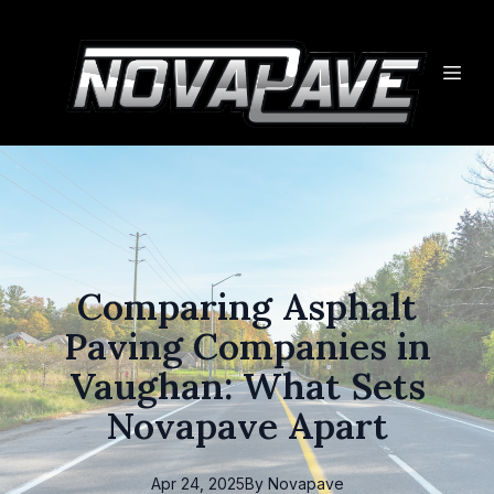
Comparing Asphalt
Paving Companies in
Vaughan: What Sets
Novapave Apart
Apr 24, 2025
By
Novapave