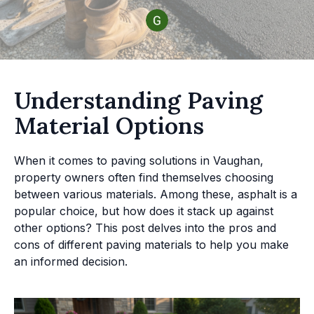
Understanding Paving
Material Options
When it comes to paving solutions in Vaughan,
property owners often find themselves choosing
between various materials. Among these, asphalt is a
popular choice, but how does it stack up against
other options? This post delves into the pros and
cons of different paving materials to help you make
an informed decision.