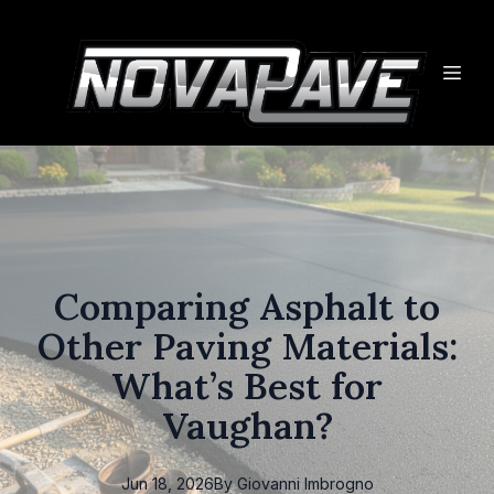
Comparing Asphalt to
Other Paving Materials:
What’s Best for
Vaughan?
Jun 18, 2026
By
Giovanni
Imbrogno