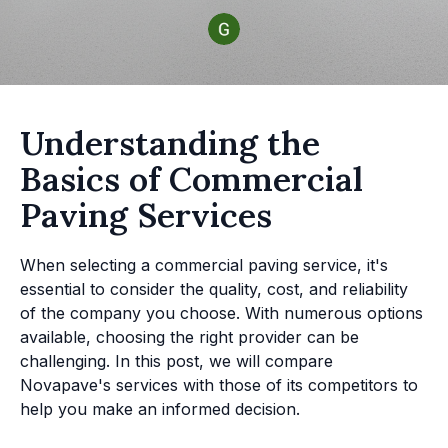
Understanding the
Basics of Commercial
Paving Services
When selecting a commercial paving service, it's
essential to consider the quality, cost, and reliability
of the company you choose. With numerous options
available, choosing the right provider can be
challenging. In this post, we will compare
Novapave's services with those of its competitors to
help you make an informed decision.