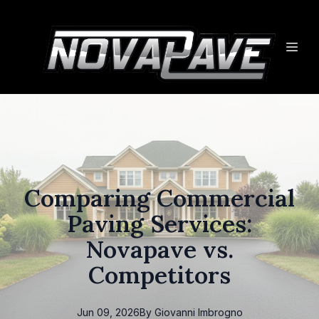
Comparing Commercial
Paving Services:
Novapave vs.
Competitors
Jun 09, 2026
By
Giovanni
Imbrogno