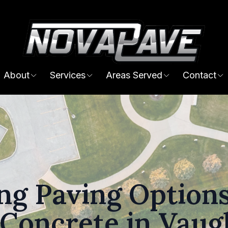
About
Services
Areas Served
Contact
g Paving Options
 Concrete in Vau