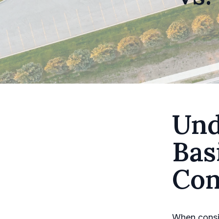
Und
Bas
Con
When consid