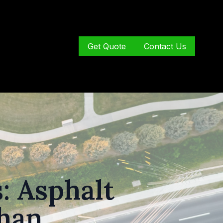
Get Quote
Contact Us
: Asphalt
ghan