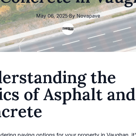
May 06, 2025
·
By
Novapave
erstanding the
ics of Asphalt and
crete
ering paving options for your property in Vaughan, it'