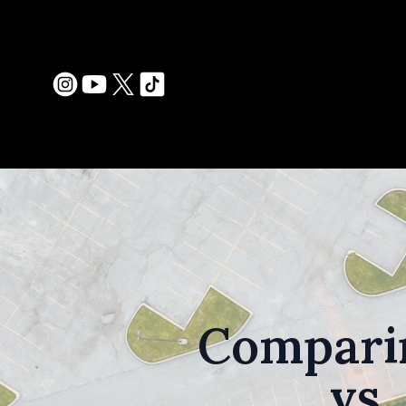
Comparin
vs.