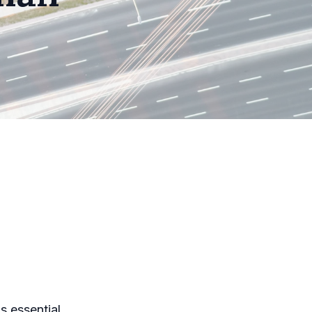
s essential