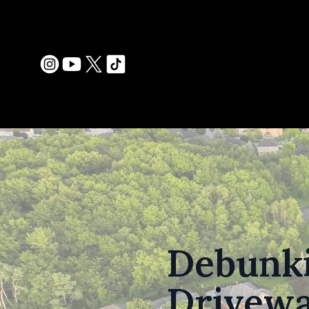
Debunk
Drivewa