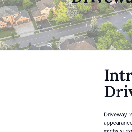
Int
Dri
Driveway re
appearance
myths surro