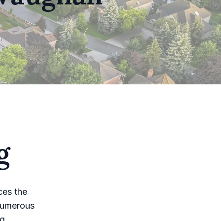
g
ces the
numerous
ng