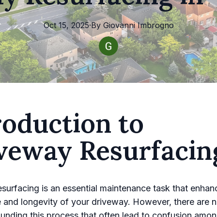
Oct 15, 2025
·
By
Giovanni
Imbrogno
roduction to
veway Resurfacin
surfacing is an essential maintenance task that enhan
 and longevity of your driveway. However, there are 
unding this process that often lead to confusion amo