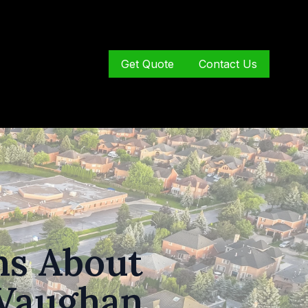
Get Quote
Contact Us
s About
 Vaughan