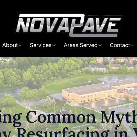
About
Services
Areas Served
Contact
ing Common Myth
y Resurfacing in