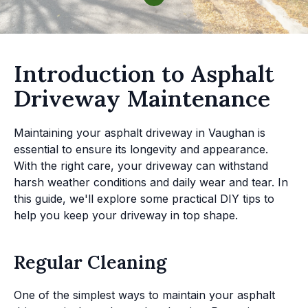
Introduction to Asphalt
Driveway Maintenance
Maintaining your asphalt driveway in Vaughan is
essential to ensure its longevity and appearance.
With the right care, your driveway can withstand
harsh weather conditions and daily wear and tear. In
this guide, we'll explore some practical DIY tips to
help you keep your driveway in top shape.
Regular Cleaning
One of the simplest ways to maintain your asphalt