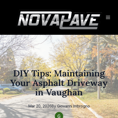
DIY Tips: Maintaining
Your Asphalt Driveway
in Vaughan
Mar 20, 2026
By
Giovanni
Imbrogno