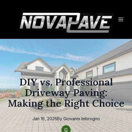
DIY vs. Professional
Driveway Paving:
Making the Right Choice
Jan 16, 2026
By
Giovanni
Imbrogno