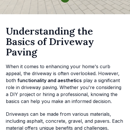
Understanding the
Basics of Driveway
Paving
When it comes to enhancing your home's curb
appeal, the driveway is often overlooked. However,
both
functionality and aesthetics
play a significant
role in driveway paving. Whether you're considering
a DIY project or hiring a professional, knowing the
basics can help you make an informed decision.
Driveways can be made from various materials,
including asphalt, concrete, gravel, and pavers. Each
material offers unique benefits and challenges,