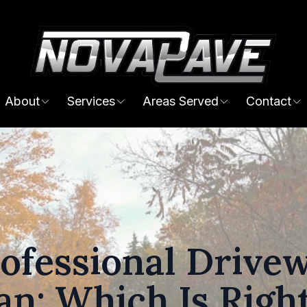
About
Services
Areas Served
Contact
rofessional Drive
an: Which Is Right