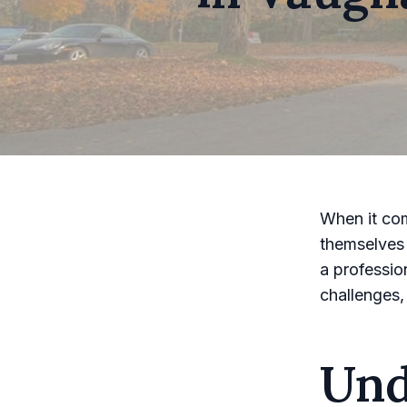
When it co
themselves 
a professio
challenges,
Und