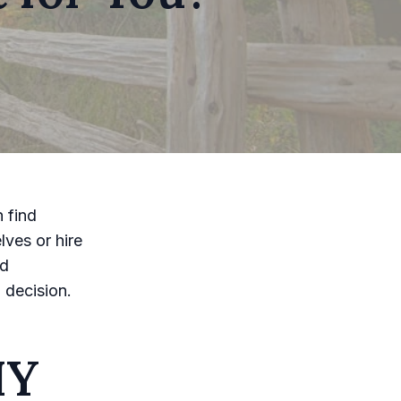
 find
lves or hire
nd
 decision.
IY