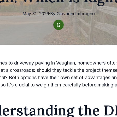
May 31, 2026
·
By
Giovanni
Imbrogno
mes to driveway paving in Vaughan, homeowners often
at a crossroads: should they tackle the project themse
nal? Both options have their own set of advantages a
 so it's crucial to weigh them carefully before making a
erstanding the D