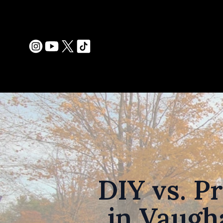
DIY vs. P
in Vaugh