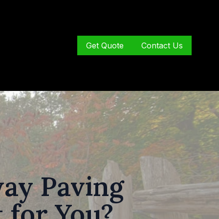
Get Quote
Contact Us
way Paving
 for You?