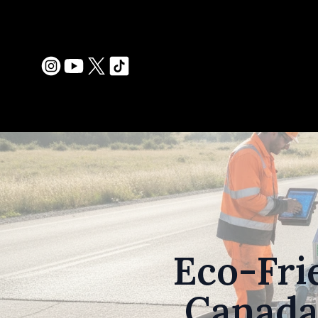
Eco-Fri
Canada