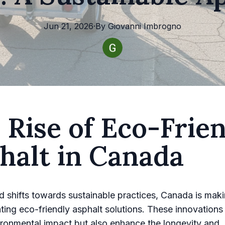
Jun 21, 2026
·
By
Giovanni
Imbrogno
 Rise of Eco-Frie
halt in Canada
d shifts towards sustainable practices, Canada is maki
ating eco-friendly asphalt solutions. These innovations
ronmental impact but also enhance the longevity and