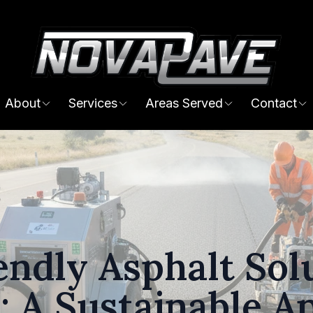
About
Services
Areas Served
Contact
endly Asphalt Solu
: A Sustainable A