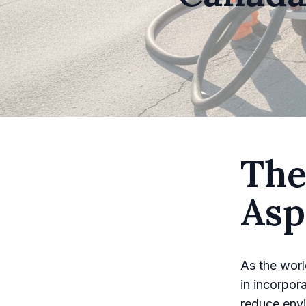
The
Asp
As the worl
in incorpor
reduce envi