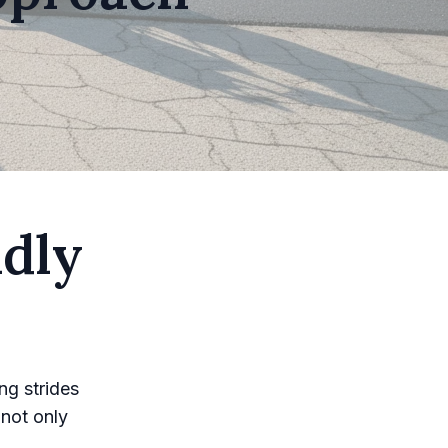
ndly
ng strides
 not only