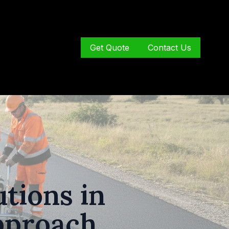
Get Quote
Contact Us
tions in
pproach