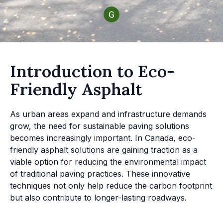
Introduction to Eco-
Friendly Asphalt
As urban areas expand and infrastructure demands
grow, the need for sustainable paving solutions
becomes increasingly important. In Canada, eco-
friendly asphalt solutions are gaining traction as a
viable option for reducing the environmental impact
of traditional paving practices. These innovative
techniques not only help reduce the carbon footprint
but also contribute to longer-lasting roadways.