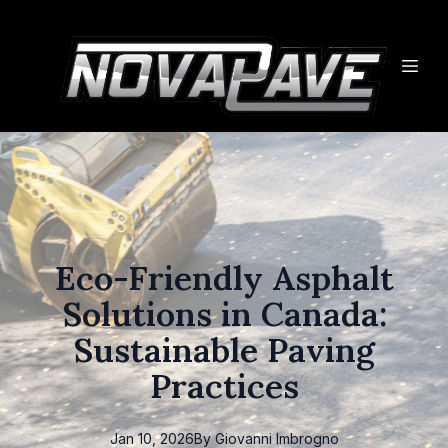
Eco-Friendly Asphalt
Solutions in Canada:
Sustainable Paving
Practices
Jan 10, 2026
By
Giovanni
Imbrogno