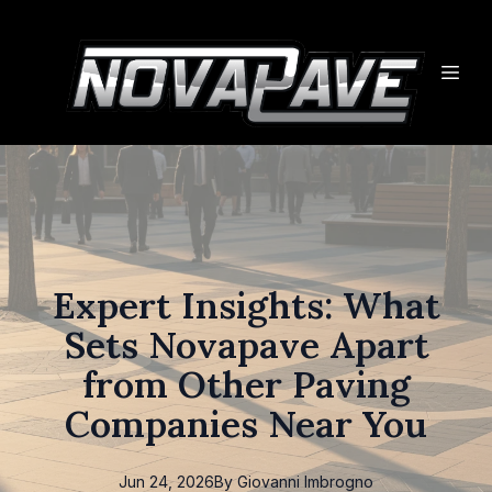
Expert Insights: What
Sets Novapave Apart
from Other Paving
Companies Near You
Jun 24, 2026
By
Giovanni
Imbrogno