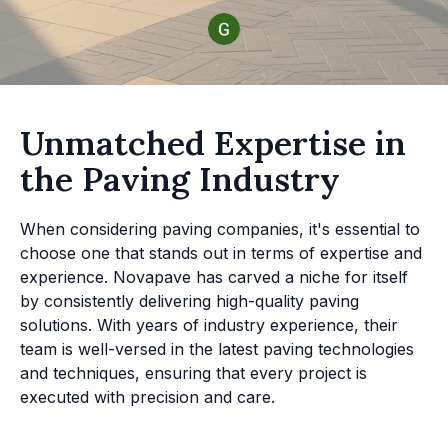
Unmatched Expertise in
the Paving Industry
When considering paving companies, it's essential to
choose one that stands out in terms of expertise and
experience. Novapave has carved a niche for itself
by consistently delivering high-quality paving
solutions. With years of industry experience, their
team is well-versed in the latest paving technologies
and techniques, ensuring that every project is
executed with precision and care.