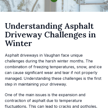
Understanding Asphalt
Driveway Challenges in
Winter
Asphalt driveways in Vaughan face unique
challenges during the harsh winter months. The
combination of freezing temperatures, snow, and ice
can cause significant wear and tear if not properly
managed. Understanding these challenges is the first
step in maintaining your driveway.
One of the main issues is the expansion and
contraction of asphalt due to temperature
fluctuations. This can lead to cracks and potholes,