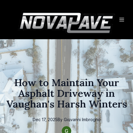
How to Maintain Your
Asphalt Driveway in
Vaughan's Harsh Winters
Dec 17, 2025
By
Giovanni
Imbrogno