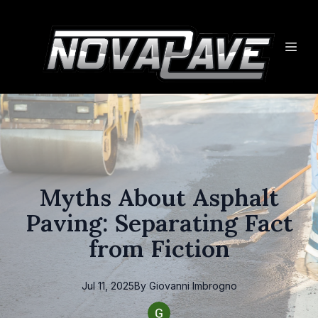
Myths About Asphalt
Paving: Separating Fact
from Fiction
Jul 11, 2025
By
Giovanni
Imbrogno