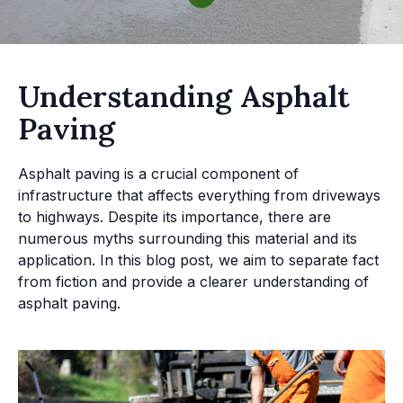
Understanding Asphalt
Paving
Asphalt paving is a crucial component of
infrastructure that affects everything from driveways
to highways. Despite its importance, there are
numerous myths surrounding this material and its
application. In this blog post, we aim to separate fact
from fiction and provide a clearer understanding of
asphalt paving.