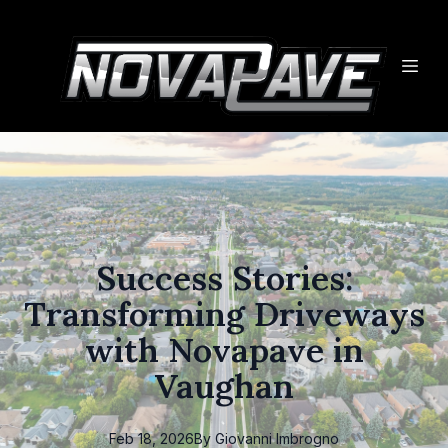
Success Stories:
Transforming Driveways
with Novapave in
Vaughan
Feb 18, 2026
By
Giovanni
Imbrogno