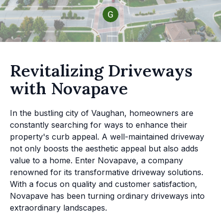
Revitalizing Driveways
with Novapave
In the bustling city of Vaughan, homeowners are
constantly searching for ways to enhance their
property's curb appeal. A well-maintained driveway
not only boosts the aesthetic appeal but also adds
value to a home. Enter Novapave, a company
renowned for its transformative driveway solutions.
With a focus on quality and customer satisfaction,
Novapave has been turning ordinary driveways into
extraordinary landscapes.