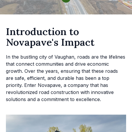
Introduction to
Novapave's Impact
In the bustling city of Vaughan, roads are the lifelines
that connect communities and drive economic
growth. Over the years, ensuring that these roads
are safe, efficient, and durable has been a top
priority. Enter Novapave, a company that has
revolutionized road construction with innovative
solutions and a commitment to excellence.