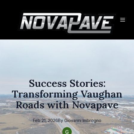
Success Stories:
Transforming Vaughan
Roads with Novapave
Feb 21, 2026
By
Giovanni
Imbrogno