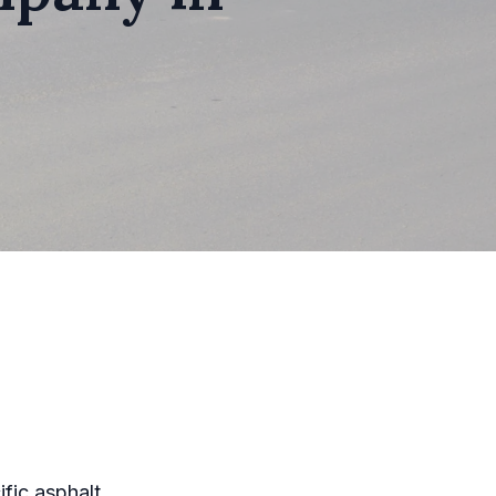
ific asphalt