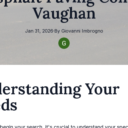
Vaughan
Jan 31, 2026
·
By
Giovanni
Imbrogno
erstanding Your
ds
begin your search, it's crucial to understand your spec