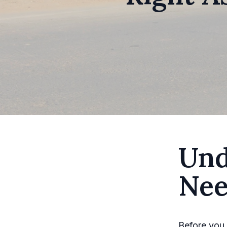
Und
Nee
Before you 