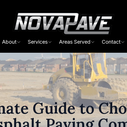
About
Services
Areas Served
Contact
mate Guide to Cho
sphalt Paving Co