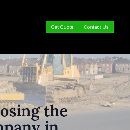
Get Quote
Contact Us
osing the
mpany in