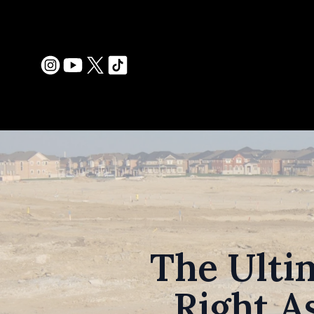
The Ulti
Right A