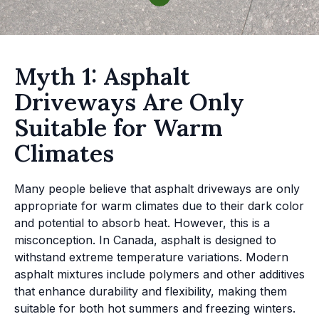
Myth 1: Asphalt
Driveways Are Only
Suitable for Warm
Climates
Many people believe that asphalt driveways are only
appropriate for warm climates due to their dark color
and potential to absorb heat. However, this is a
misconception. In Canada, asphalt is designed to
withstand extreme temperature variations. Modern
asphalt mixtures include polymers and other additives
that enhance durability and flexibility, making them
suitable for both hot summers and freezing winters.