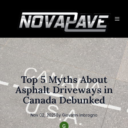
Top 5 Myths About
Asphalt Driveways in
Canada Debunked
Nov 02, 2025
By
Giovanni
Imbrogno