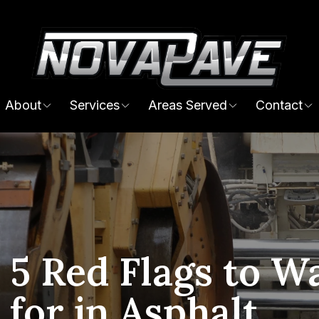
About
Services
Areas Served
Contact
 5 Red Flags to W
 for in Asphalt