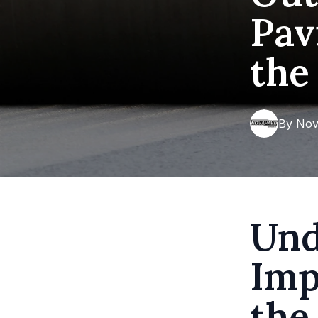
Pav
the
By
Nov
Und
Imp
the