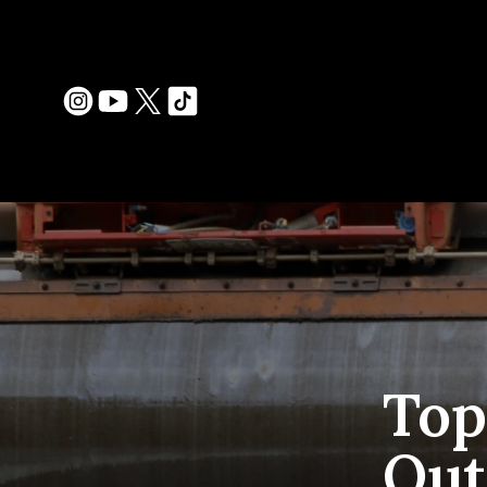
Top
Out