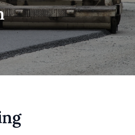
n
ing