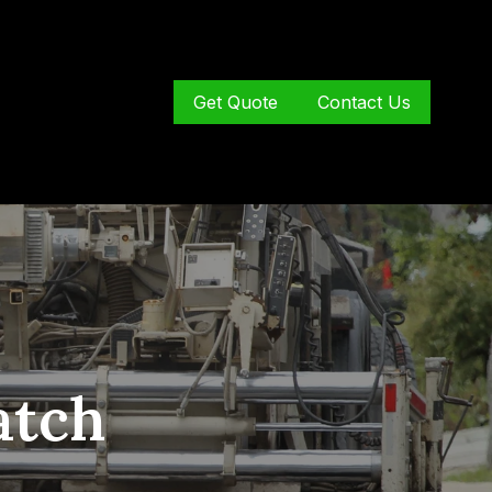
Get Quote
Contact Us
atch