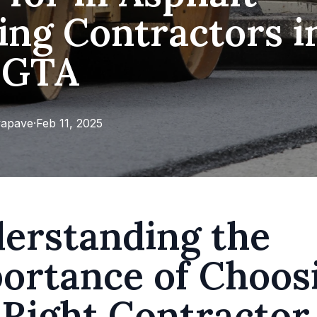
ing Contractors i
 GTA
apave
·
Feb 11, 2025
erstanding the
ortance of Choos
 Right Contractor