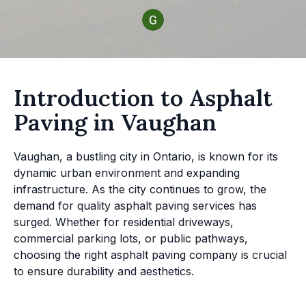
Introduction to Asphalt
Paving in Vaughan
Vaughan, a bustling city in Ontario, is known for its
dynamic urban environment and expanding
infrastructure. As the city continues to grow, the
demand for quality asphalt paving services has
surged. Whether for residential driveways,
commercial parking lots, or public pathways,
choosing the right asphalt paving company is crucial
to ensure durability and aesthetics.