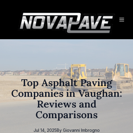
Top Asphalt Paving
Companies in Vaughan:
Reviews and
Comparisons
Jul 14, 2025
By
Giovanni
Imbrogno