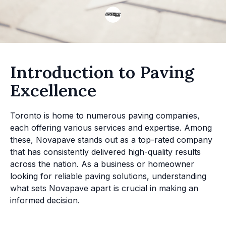
Introduction to Paving
Excellence
Toronto is home to numerous paving companies,
each offering various services and expertise. Among
these, Novapave stands out as a top-rated company
that has consistently delivered high-quality results
across the nation. As a business or homeowner
looking for reliable paving solutions, understanding
what sets Novapave apart is crucial in making an
informed decision.