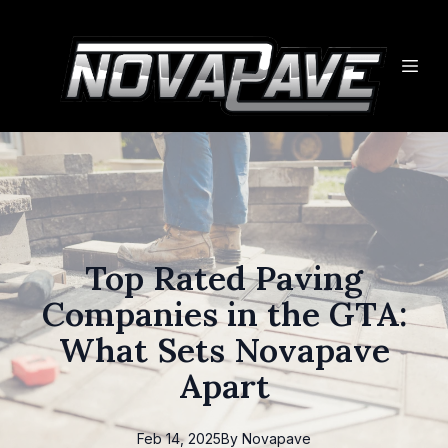
Top Rated Paving
Companies in the GTA:
What Sets Novapave
Apart
Feb 14, 2025
By
Novapave